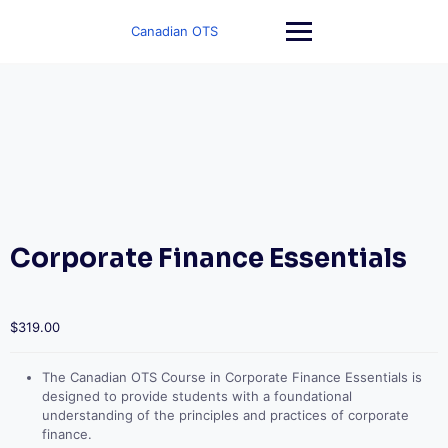
Skip
to
Canadian OTS
content
Corporate Finance Essentials
$
319.00
The Canadian OTS Course in Corporate Finance Essentials is
designed to provide students with a foundational
understanding of the principles and practices of corporate
finance.