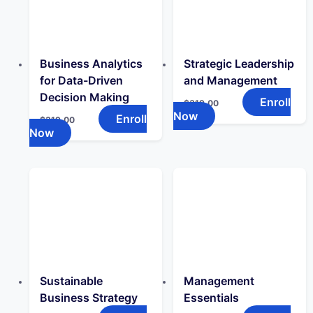
Business Analytics
Strategic Leadership
for Data-Driven
and Management
Decision Making
Enroll
$
319.00
Now
Enroll
$
319.00
Now
Sustainable
Management
Business Strategy
Essentials