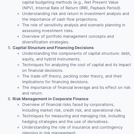
capital budgeting methods (e.g., Net Present Value
(NPV), Internal Rate of Return (IRR), Payback Period).
Understanding risk and return in investment analysis and
the importance of cash flow projections.
The role of sensitivity analysis and scenario planning in
assessing investment risks.
Overview of portfolio management concepts and
diversification strategies.
Capital Structure and Financing Decisions
Understanding the components of capital structure: debt,
equity, and hybrid instruments.
Techniques for analyzing the cost of capital and its impact
on financial decisions.
The trade-off theory, pecking order theory, and their
implications for financing decisions.
The importance of financial leverage and its effect on risk
and return.
Risk Management in Corporate Finance
Overview of financial risks faced by corporations,
including market risk, credit risk, and operational risk.
Techniques for measuring and managing risk, including
hedging strategies and the use of derivatives.
Understanding the role of insurance and contingency
planning in risk management.