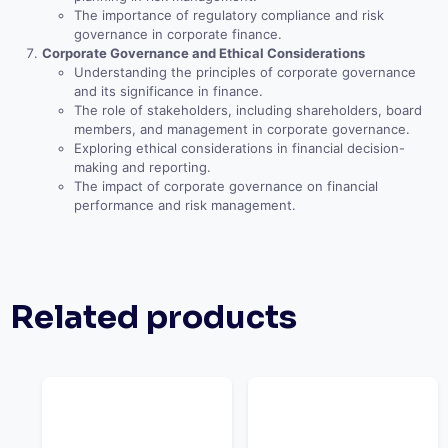
The importance of regulatory compliance and risk
governance in corporate finance.
Corporate Governance and Ethical Considerations
Understanding the principles of corporate governance
and its significance in finance.
The role of stakeholders, including shareholders, board
members, and management in corporate governance.
Exploring ethical considerations in financial decision-
making and reporting.
The impact of corporate governance on financial
performance and risk management.
Related products