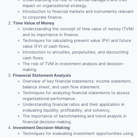
impact on organizational strategy.
Introduction to financial markets and instruments relevant
to corporate finance.
Time Value of Money
Understanding the concept of time value of money (TVM)
and its importance in finance.
Techniques for calculating present value (PV) and future
value (FV) of cash flows.
Introduction to annuities, perpetuities, and discounting
cash flows.
The role of TVM in investment analysis and decision-
making.
Financial Statement Analysis
Overview of key financial statements: income statement,
balance sheet, and cash flow statement.
Techniques for analyzing financial statements to assess
organizational performance.
Understanding financial ratios and their application in
evaluating liquidity, profitability, and solvency.
The importance of benchmarking and trend analysis in
financial decision-making.
Investment Decision-Making
Techniques for evaluating investment opportunities using