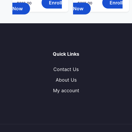
Enroll
Enroll
$
319.00
$
319.00
Now
Now
Quick Links
Contact Us
About Us
My account