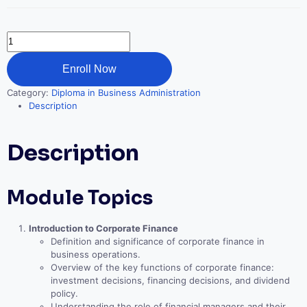
Corporate
Finance
Essentials
Enroll Now
quantity
Category:
Diploma in Business Administration
Description
Description
Module Topics
Introduction to Corporate Finance
Definition and significance of corporate finance in
business operations.
Overview of the key functions of corporate finance:
investment decisions, financing decisions, and dividend
policy.
Understanding the role of financial managers and their