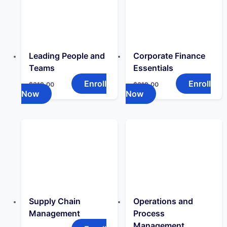
Leading People and
Corporate Finance
Teams
Essentials
Enroll
Enroll
$
319.00
$
319.00
Now
Now
Supply Chain
Operations and
Management
Process
Management