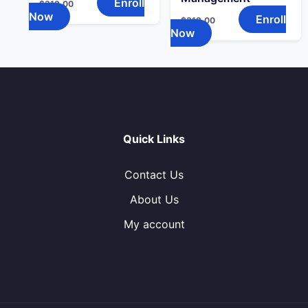
Enroll
$
319.00
Now
Enroll
$
319.00
Now
Quick Links
Contact Us
About Us
My account