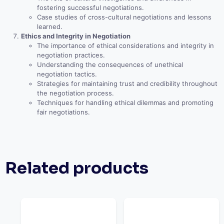
fostering successful negotiations.
Case studies of cross-cultural negotiations and lessons
learned.
Ethics and Integrity in Negotiation
The importance of ethical considerations and integrity in
negotiation practices.
Understanding the consequences of unethical
negotiation tactics.
Strategies for maintaining trust and credibility throughout
the negotiation process.
Techniques for handling ethical dilemmas and promoting
fair negotiations.
Related products