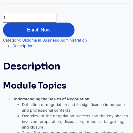
Negotiation
Mastery
quantity
Enroll Now
Category:
Diploma in Business Administration
Description
Description
Module Topics
Understanding the Basics of Negotiation
Definition of negotiation and its significance in personal
and professional contexts.
Overview of the negotiation process and the key phases
involved: preparation, discussion, proposal, bargaining,
and closure.
The difference between competitive and collaborative