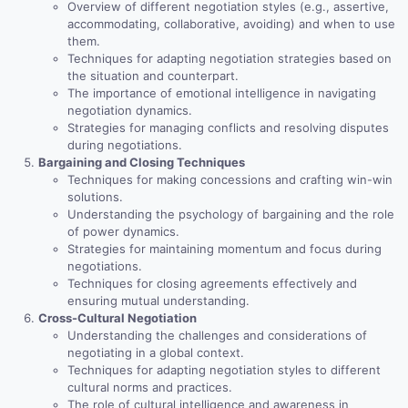
Overview of different negotiation styles (e.g., assertive,
accommodating, collaborative, avoiding) and when to use
them.
Techniques for adapting negotiation strategies based on
the situation and counterpart.
The importance of emotional intelligence in navigating
negotiation dynamics.
Strategies for managing conflicts and resolving disputes
during negotiations.
Bargaining and Closing Techniques
Techniques for making concessions and crafting win-win
solutions.
Understanding the psychology of bargaining and the role
of power dynamics.
Strategies for maintaining momentum and focus during
negotiations.
Techniques for closing agreements effectively and
ensuring mutual understanding.
Cross-Cultural Negotiation
Understanding the challenges and considerations of
negotiating in a global context.
Techniques for adapting negotiation styles to different
cultural norms and practices.
The role of cultural intelligence and awareness in