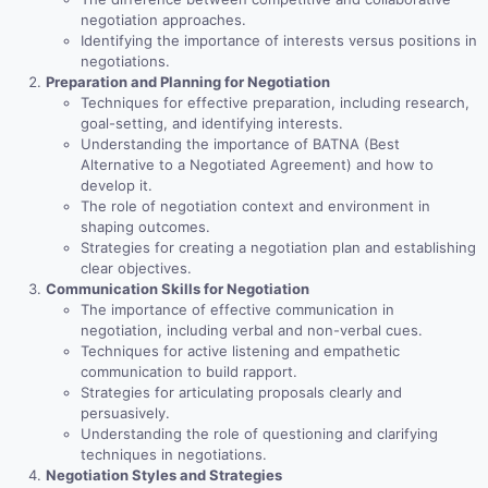
negotiation approaches.
Identifying the importance of interests versus positions in
negotiations.
Preparation and Planning for Negotiation
Techniques for effective preparation, including research,
goal-setting, and identifying interests.
Understanding the importance of BATNA (Best
Alternative to a Negotiated Agreement) and how to
develop it.
The role of negotiation context and environment in
shaping outcomes.
Strategies for creating a negotiation plan and establishing
clear objectives.
Communication Skills for Negotiation
The importance of effective communication in
negotiation, including verbal and non-verbal cues.
Techniques for active listening and empathetic
communication to build rapport.
Strategies for articulating proposals clearly and
persuasively.
Understanding the role of questioning and clarifying
techniques in negotiations.
Negotiation Styles and Strategies