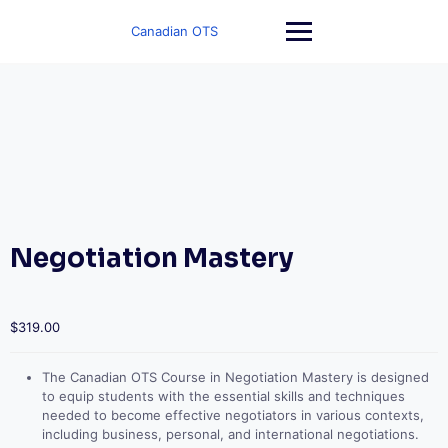
Skip
to
Canadian OTS
content
Negotiation Mastery
$
319.00
The Canadian OTS Course in Negotiation Mastery is designed
to equip students with the essential skills and techniques
needed to become effective negotiators in various contexts,
including business, personal, and international negotiations.