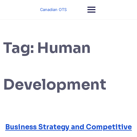
Skip
to
Canadian OTS
content
Tag:
Human
Development
Business Strategy and Competitive