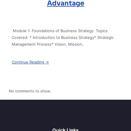
Advantage
Module 1: Foundations of Business Strategy Topics
Covered: * Introduction to Business Strategy* Strategic
Management Process* Vision, Mission,
Continue Reading →
No comments to show.
Quick Links