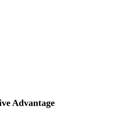
ive Advantage