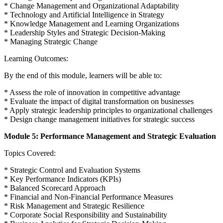
* Change Management and Organizational Adaptability
* Technology and Artificial Intelligence in Strategy
* Knowledge Management and Learning Organizations
* Leadership Styles and Strategic Decision-Making
* Managing Strategic Change
Learning Outcomes:
By the end of this module, learners will be able to:
* Assess the role of innovation in competitive advantage
* Evaluate the impact of digital transformation on businesses
* Apply strategic leadership principles to organizational challenges
* Design change management initiatives for strategic success
Module 5: Performance Management and Strategic Evaluation
Topics Covered:
* Strategic Control and Evaluation Systems
* Key Performance Indicators (KPIs)
* Balanced Scorecard Approach
* Financial and Non-Financial Performance Measures
* Risk Management and Strategic Resilience
* Corporate Social Responsibility and Sustainability