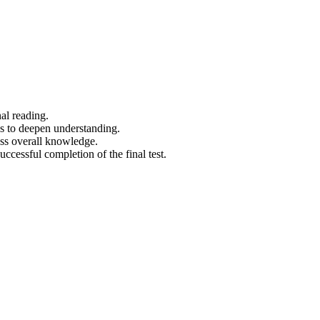
al reading.
os to deepen understanding.
ess overall knowledge.
uccessful completion of the final test.