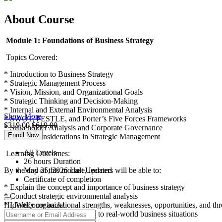
About Course
Module 1: Foundations of Business Strategy
Topics Covered:
* Introduction to Business Strategy
* Strategic Management Process
* Vision, Mission, and Organizational Goals
* Strategic Thinking and Decision-Making
* Internal and External Environmental Analysis
Show More
* SWOT, PESTLE, and Porter’s Five Forces Frameworks
$
319.00
$
619.00
* Stakeholder Analysis and Corporate Governance
Enroll Now
* Ethical Considerations in Strategic Management
All Levels
Learning Outcomes:
26
hours
Duration
By the end of this module, learners will be able to:
May 25, 2026 Last Updated
Certificate of completion
* Explain the concept and importance of business strategy
* Conduct strategic environmental analysis
* Identify organizational strengths, weaknesses, opportunities, and thr
Hi, Welcome back!
* Apply strategic frameworks to real-world business situations