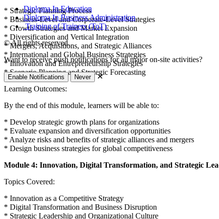
Diploma In Education
* Strategic Planning Process
Diploma In Business Administration
* Business-Level and Corporate-Level Strategies
Training of Trainers (ToT)
* Growth Strategies and Market Expansion
* Diversification and Vertical Integration
© All rights reserved.
* Mergers, Acquisitions, and Strategic Alliances
* International and Global Business Strategies
Want to receive push notifications for all major on-site activities?
* Innovation and Entrepreneurship Strategies
* Scenario Planning and Strategic Forecasting
✕
Enable Notifications
Never
Learning Outcomes:
By the end of this module, learners will be able to:
* Develop strategic growth plans for organizations
* Evaluate expansion and diversification opportunities
* Analyze risks and benefits of strategic alliances and mergers
* Design business strategies for global competitiveness
Module 4: Innovation, Digital Transformation, and Strategic Le
Topics Covered:
* Innovation as a Competitive Strategy
* Digital Transformation and Business Disruption
* Strategic Leadership and Organizational Culture