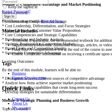
Module 2: Competitive Advantage and Market Positioning
Keep me signed in
Forgot Password?
Topics Covered:
Sign In
Don't have an account?
Register Now
* Understanding Competitive Advantage
* Cost Leadership, Differentiation, and Focus Strategies
Material Includes
* Value Creation and Customer Value Proposition
* Core Competencies and Strategic Capabilities
* Benchmarking and Industry Analysis
Textbook: If applicable, the recommended textbook for addition
* Strategic Positioning in Competitive Markets
Supplementary Materials: Additional readings, articles, or vide
* Brand Equity and Competitive Identity
Final Test: A comprehensive test at the end of the course to ass
* Sustainable Competitive Advantage
Course Certificate: Information on receiving a certificate upon s
Learning Outcomes:
Tags
By the end of this module, learners will be able to:
Business
Human Development
* Distinguish between different sources of competitive advantage
* Analyze how firms achieve superior market positioning
Quick Links
* Evaluate strategic capabilities that create long-term success
* Develop strategies for sustainable differentiation
Contact Us
Module 3: Strategic Planning and Business Growth
About Us
My account
Topics Covered: