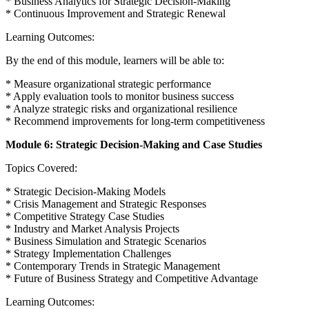
* Business Analytics for Strategic Decision-Making
* Continuous Improvement and Strategic Renewal
Learning Outcomes:
By the end of this module, learners will be able to:
* Measure organizational strategic performance
* Apply evaluation tools to monitor business success
* Analyze strategic risks and organizational resilience
* Recommend improvements for long-term competitiveness
Module 6: Strategic Decision-Making and Case Studies
Topics Covered:
* Strategic Decision-Making Models
* Crisis Management and Strategic Responses
* Competitive Strategy Case Studies
* Industry and Market Analysis Projects
* Business Simulation and Strategic Scenarios
* Strategy Implementation Challenges
* Contemporary Trends in Strategic Management
* Future of Business Strategy and Competitive Advantage
Learning Outcomes: