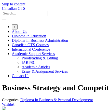
Skip to content
Canadian OTS
+
About Us
Diploma In Education
Diploma In Business Administration
Canadian OTS Courses
International Conference
Academic Support Services
Proofreading & Editing
IARPSC
Academic Articles
Essay & Assignment Services
Contact Us
Business Strategy and Competit
Categories:
Diploma In Business & Personal Development
Wishlist