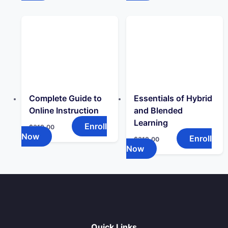
Complete Guide to
Essentials of Hybrid
Online Instruction
and Blended
Learning
Enroll
$
319.00
Now
Enroll
$
319.00
Now
Quick Links