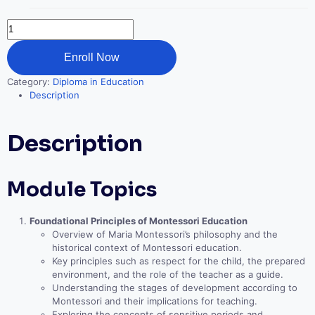
Montessori
Education
quantity
Enroll Now
Category:
Diploma in Education
Description
Description
Module Topics
Foundational Principles of Montessori Education
Overview of Maria Montessori’s philosophy and the
historical context of Montessori education.
Key principles such as respect for the child, the prepared
environment, and the role of the teacher as a guide.
Understanding the stages of development according to
Montessori and their implications for teaching.
Exploring the concepts of sensitive periods and