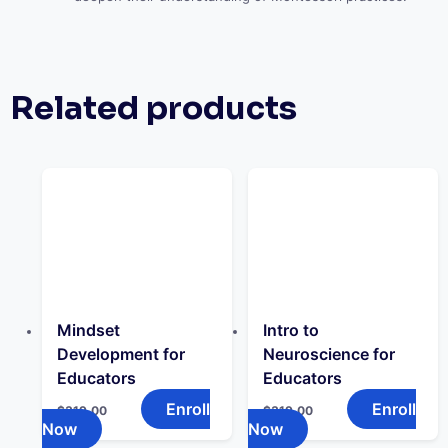
Related products
Mindset
Intro to
Development for
Neuroscience for
Educators
Educators
Enroll
Enroll
$
319.00
$
319.00
Now
Now