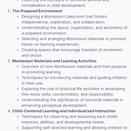
normalization in child development.
The Prepared Environment
Designing a Montessori classroom that fosters
independence, exploration, and collaboration.
Understanding the layout, organization, and aesthetics of
a prepared environment.
Selecting and arranging Montessori materials to promote
hands-on learning experiences.
Creating spaces that encourage freedom of movement
and choice.
Montessori Materials and Learning Activities
Overview of core Montessori materials and their purpose
in promoting learning.
Techniques for introducing materials and guiding children
in their use.
Exploring the role of practical life activities in developing
fine motor skills, concentration, and responsibility.
Understanding the significance of sensorial materials in
enhancing perceptual development.
Child-Centered Learning and Individualized Instruction
Techniques for observing and assessing each child’s
interests, abilities, and developmental needs.
Supporting self-directed learning and allowing children to