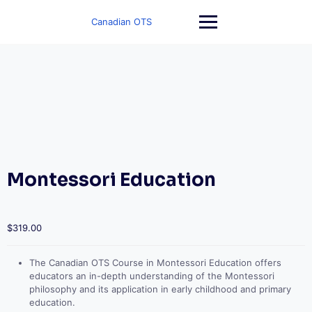
Skip
to
Canadian OTS
content
Montessori Education
$
319.00
The Canadian OTS Course in Montessori Education offers
educators an in-depth understanding of the Montessori
philosophy and its application in early childhood and primary
education.