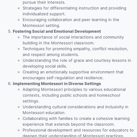
pursue their interests.
Strategies for differentiating instruction and providing
individualized support.
Encouraging collaboration and peer learning in the
Montessori setting.
Fostering Social and Emotional Development
The importance of social interactions and community
building in the Montessori classroom.
Techniques for promoting empathy, conflict resolution,
and respect among students.
Understanding the role of grace and courtesy lessons in
developing social skills.
Creating an emotionally supportive environment that
encourages self-regulation and resilience.
Implementing Montessori in Diverse Settings
Adapting Montessori principles to various educational
contexts, including public schools and homeschool
settings.
Understanding cultural considerations and inclusivity in
Montessori education.
Collaborating with families to create a cohesive learning
experience that extends beyond the classroom.
Professional development and resources for educators to
deepen their understanding of Montessori practices.