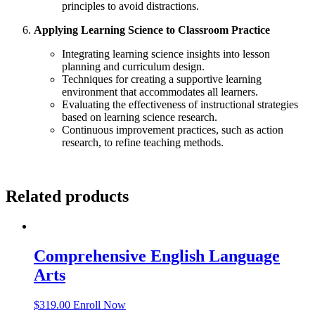
principles to avoid distractions.
Applying Learning Science to Classroom Practice
Integrating learning science insights into lesson
planning and curriculum design.
Techniques for creating a supportive learning
environment that accommodates all learners.
Evaluating the effectiveness of instructional strategies
based on learning science research.
Continuous improvement practices, such as action
research, to refine teaching methods.
Related products
Comprehensive English Language
Arts
$
319.00
Enroll Now