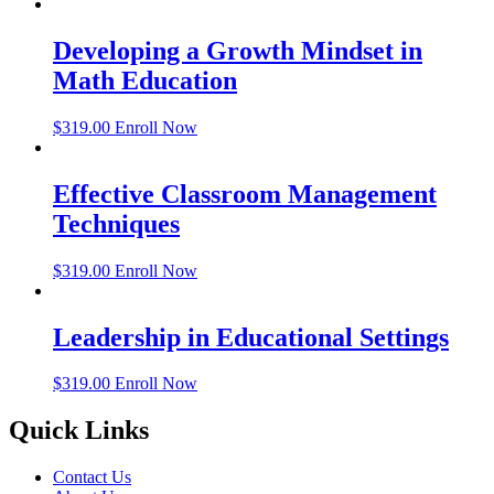
Developing a Growth Mindset in
Math Education
$
319.00
Enroll Now
Effective Classroom Management
Techniques
$
319.00
Enroll Now
Leadership in Educational Settings
$
319.00
Enroll Now
Quick Links
Contact Us