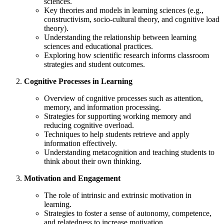
sciences.
Key theories and models in learning sciences (e.g.,
constructivism, socio-cultural theory, and cognitive load
theory).
Understanding the relationship between learning
sciences and educational practices.
Exploring how scientific research informs classroom
strategies and student outcomes.
Cognitive Processes in Learning
Overview of cognitive processes such as attention,
memory, and information processing.
Strategies for supporting working memory and
reducing cognitive overload.
Techniques to help students retrieve and apply
information effectively.
Understanding metacognition and teaching students to
think about their own thinking.
Motivation and Engagement
The role of intrinsic and extrinsic motivation in
learning.
Strategies to foster a sense of autonomy, competence,
and relatedness to increase motivation.