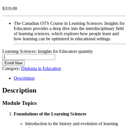
$
319.00
The Canadian OTS Course in Learning Sciences: Insights for
Educators provides a deep dive into the interdisciplinary field
of learning sciences, which explores how people learn and
how learning can be optimized in educational settings.
Learning Sciences: Insights for Educators quantity
Enroll Now
Category:
Diploma in Education
Description
Description
Module Topics
Foundations of the Learning Sciences
Introduction to the history and evolution of learning