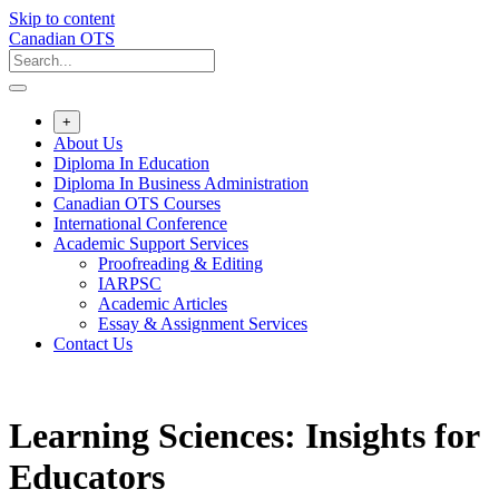
Skip to content
Canadian OTS
+
About Us
Diploma In Education
Diploma In Business Administration
Canadian OTS Courses
International Conference
Academic Support Services
Proofreading & Editing
IARPSC
Academic Articles
Essay & Assignment Services
Contact Us
Learning Sciences: Insights for
Educators