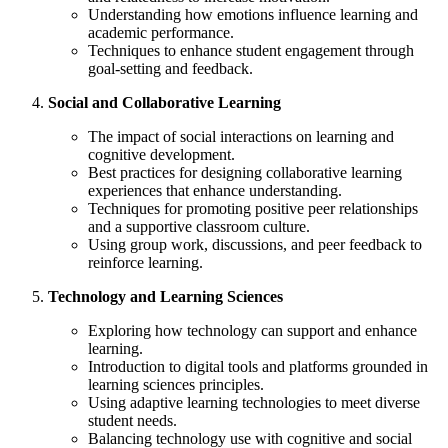
Understanding how emotions influence learning and
academic performance.
Techniques to enhance student engagement through
goal-setting and feedback.
Social and Collaborative Learning
The impact of social interactions on learning and
cognitive development.
Best practices for designing collaborative learning
experiences that enhance understanding.
Techniques for promoting positive peer relationships
and a supportive classroom culture.
Using group work, discussions, and peer feedback to
reinforce learning.
Technology and Learning Sciences
Exploring how technology can support and enhance
learning.
Introduction to digital tools and platforms grounded in
learning sciences principles.
Using adaptive learning technologies to meet diverse
student needs.
Balancing technology use with cognitive and social