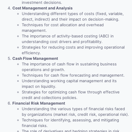
investment decisions.
Cost Management and Analysis
Understanding different types of costs (fixed, variable,
direct, indirect) and their impact on decision-making.
Techniques for cost allocation and overhead
management.
The importance of activity-based costing (ABC) in
understanding cost drivers and profitability.
Strategies for reducing costs and improving operational
efficiency.
Cash Flow Management
The importance of cash flow in sustaining business
operations and growth.
Techniques for cash flow forecasting and management.
Understanding working capital management and its
impact on liquidity.
Strategies for optimizing cash flow through effective
credit and collections policies.
Financial Risk Management
Understanding the various types of financial risks faced
by organizations (market risk, credit risk, operational risk).
Techniques for identifying, assessing, and mitigating
financial risks.
The role of derivatives and hedging strategies in risk