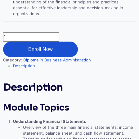
understanding of the financial principles and practices
essential for effective leadership and decision-making in
organizations.
Financial
Decision
Making
Enroll Now
for
Leaders
Category:
Diploma in Business Administration
quantity
Description
Description
Module Topics
Understanding Financial Statements
Overview of the three main financial statements: income
statement, balance sheet, and cash flow statement.