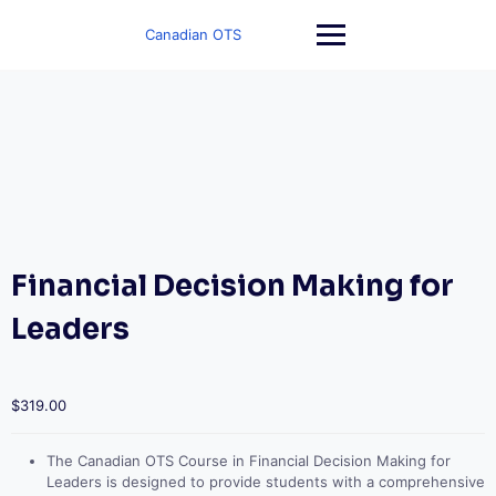
Skip
to
Canadian OTS
content
Financial Decision Making for
Leaders
$
319.00
The Canadian OTS Course in Financial Decision Making for
Leaders is designed to provide students with a comprehensive