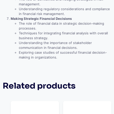
management.
Understanding regulatory considerations and compliance
in financial risk management.
Making Strategic Financial Decisions
The role of financial data in strategic decision-making
processes.
Techniques for integrating financial analysis with overall
business strategy.
Understanding the importance of stakeholder
communication in financial decisions.
Exploring case studies of successful financial decision-
making in organizations.
Related products