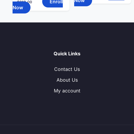
Now
Enroll
$
319.00
Now
Quick Links
Contact Us
About Us
My account