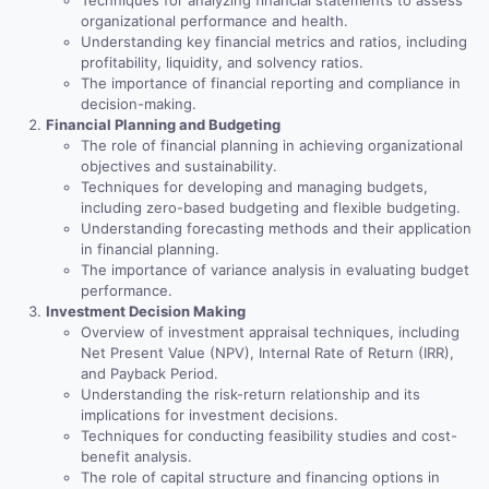
Techniques for analyzing financial statements to assess
organizational performance and health.
Understanding key financial metrics and ratios, including
profitability, liquidity, and solvency ratios.
The importance of financial reporting and compliance in
decision-making.
Financial Planning and Budgeting
The role of financial planning in achieving organizational
objectives and sustainability.
Techniques for developing and managing budgets,
including zero-based budgeting and flexible budgeting.
Understanding forecasting methods and their application
in financial planning.
The importance of variance analysis in evaluating budget
performance.
Investment Decision Making
Overview of investment appraisal techniques, including
Net Present Value (NPV), Internal Rate of Return (IRR),
and Payback Period.
Understanding the risk-return relationship and its
implications for investment decisions.
Techniques for conducting feasibility studies and cost-
benefit analysis.
The role of capital structure and financing options in