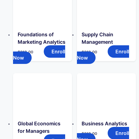
Foundations of
Supply Chain
Marketing Analytics
Management
Enroll
Enroll
$
319.00
$
319.00
Now
Now
Global Economics
Business Analytics
for Managers
Enroll
$
319.00