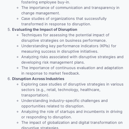
fostering employee buy-in.
The importance of communication and transparency in
change management.
Case studies of organizations that successfully
transformed in response to disruption.
Evaluating the Impact of Disruption
Techniques for assessing the potential impact of
disruptive strategies on business performance.
Understanding key performance indicators (KPIs) for
measuring success in disruptive initiatives.
Analyzing risks associated with disruptive strategies and
developing risk management plans.
The importance of continuous evaluation and adaptation
in response to market feedback.
Disruption Across Industries
Exploring case studies of disruptive strategies in various
sectors (e.g., retail, technology, healthcare,
transportation).
Understanding industry-specific challenges and
opportunities related to disruption.
Analyzing the role of startups and incumbents in driving
or responding to disruption.
The impact of globalization and digital transformation on
disruptive strategies.