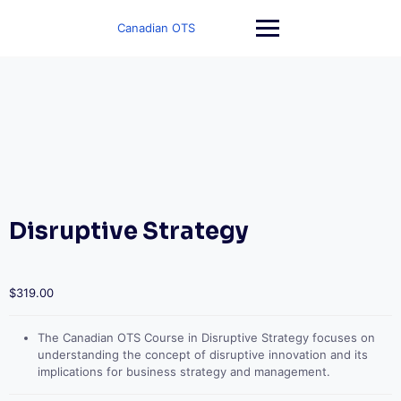
Skip
to
Canadian OTS
content
Disruptive Strategy
$
319.00
The Canadian OTS Course in Disruptive Strategy focuses on
understanding the concept of disruptive innovation and its
implications for business strategy and management.