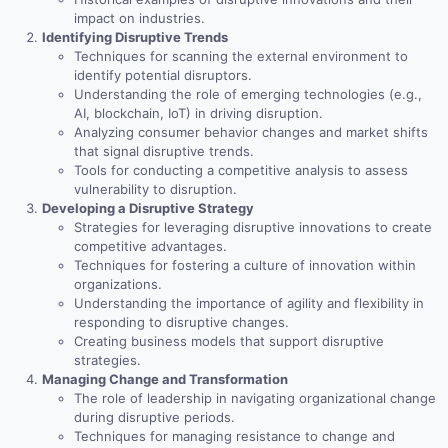
impact on industries.
Identifying Disruptive Trends
Techniques for scanning the external environment to
identify potential disruptors.
Understanding the role of emerging technologies (e.g.,
AI, blockchain, IoT) in driving disruption.
Analyzing consumer behavior changes and market shifts
that signal disruptive trends.
Tools for conducting a competitive analysis to assess
vulnerability to disruption.
Developing a Disruptive Strategy
Strategies for leveraging disruptive innovations to create
competitive advantages.
Techniques for fostering a culture of innovation within
organizations.
Understanding the importance of agility and flexibility in
responding to disruptive changes.
Creating business models that support disruptive
strategies.
Managing Change and Transformation
The role of leadership in navigating organizational change
during disruptive periods.
Techniques for managing resistance to change and