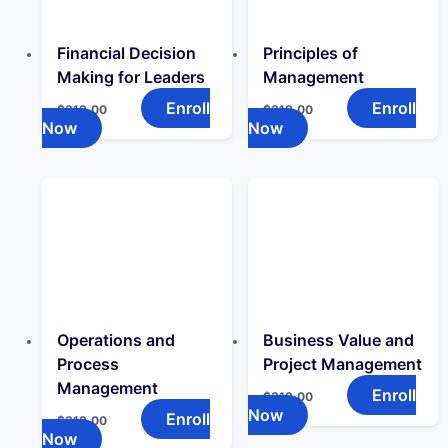
Financial Decision
Principles of
Making for Leaders
Management
Enroll
Enroll
$
319.00
$
319.00
Now
Now
Operations and
Business Value and
Process
Project Management
Management
Enroll
$
319.00
Now
Enroll
$
319.00
Now