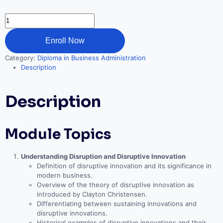
Disruptive
Strategy
quantity
Enroll Now
Category:
Diploma in Business Administration
Description
Description
Module Topics
Understanding Disruption and Disruptive Innovation
Definition of disruptive innovation and its significance in
modern business.
Overview of the theory of disruptive innovation as
introduced by Clayton Christensen.
Differentiating between sustaining innovations and
disruptive innovations.
Historical examples of disruptive innovations and their