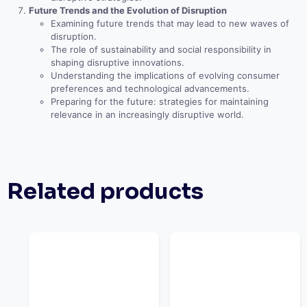
Future Trends and the Evolution of Disruption
Examining future trends that may lead to new waves of
disruption.
The role of sustainability and social responsibility in
shaping disruptive innovations.
Understanding the implications of evolving consumer
preferences and technological advancements.
Preparing for the future: strategies for maintaining
relevance in an increasingly disruptive world.
Related products