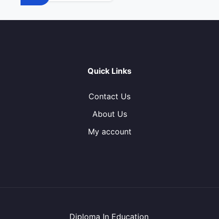
Quick Links
Contact Us
About Us
My account
Diploma In Education