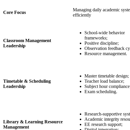
Managing daily academic syst
Core Focus
efficiently
School-wide behavior
frameworks;
Classroom Management
Positive discipline;
Leadership
Observation feedback cy
Resource management.
Master timetable design;
Timetable & Scheduling
Teacher load balance;
Leadership
Subject hour compliance
Exam scheduling.
Research-supportive sys
Academic integrity resou
Library & Learning Resource
EE research support;
Management
Digital integration;