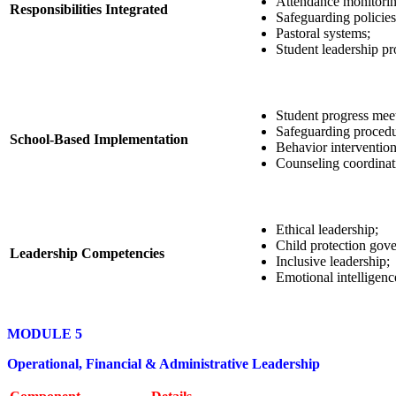
Attendance monitorin
Responsibilities Integrated
Safeguarding policies
Pastoral systems;
Student leadership p
Student progress mee
Safeguarding procedu
School-Based Implementation
Behavior intervention
Counseling coordinat
Ethical leadership;
Child protection gov
Leadership Competencies
Inclusive leadership;
Emotional intelligenc
MODULE 5
Operational, Financial & Administrative Leadership