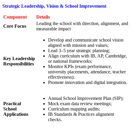
Strategic Leadership, Vision & School Improvement
Component
Details
Leading the school with direction, alignment, and
Core Focus
measurable impact
Develop and communicate school vision
aligned with mission and values;
Lead 3–5 year strategic planning;
Align curriculum with IB, AP, Cambridge,
Key Leadership
or national frameworks;
Responsibilities
Monitor KPIs (exam performance,
university placements, attendance, teacher
effectiveness);
Promote innovation and digital integration.
Annual School Improvement Plan (SIP);
Practical
Mock exam data review meetings;
School
Curriculum mapping audits;
Applications
IB Standards & Practices alignment
checks.