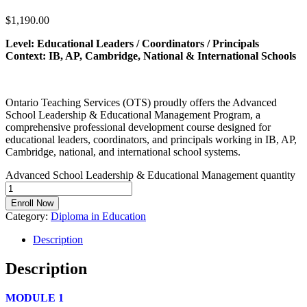
$
1,190.00
Level: Educational Leaders / Coordinators / Principals
Context: IB, AP, Cambridge, National & International Schools
Ontario Teaching Services (OTS) proudly offers the Advanced
School Leadership & Educational Management Program, a
comprehensive professional development course designed for
educational leaders, coordinators, and principals working in IB, AP,
Cambridge, national, and international school systems.
Advanced School Leadership & Educational Management quantity
Enroll Now
Category:
Diploma in Education
Description
Description
MODULE 1