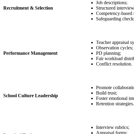
Job descriptions;
Recruitment & Selection
Structured interview
Competency-based s
Safeguarding check
Teacher appraisal s
Observation cycles;
Performance Management
PD planning;
Fair workload distri
Conflict resolution.
Promote collaborati
Build trust;
School Culture Leadership
Foster emotional int
Retention strategies.
Interview rubrics;
Appraisal forms;