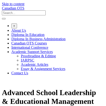
Skip to content
Canadian OTS
+
About Us
Diploma In Education
Diploma In Business Administration
Canadian OTS Courses
International Conference
Academic Support Services
Proofreading & Editing
IARPSC
Academic Articles
Essay & Assignment Services
Contact Us
Advanced School Leadership
& Educational Management