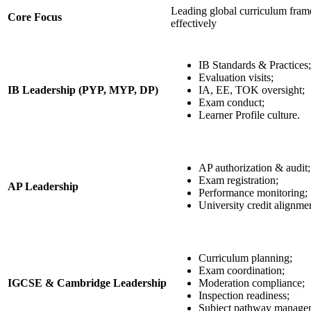
Leading global curriculum fra
Core Focus
effectively
IB Standards & Practices;
Evaluation visits;
IB Leadership (PYP, MYP, DP)
IA, EE, TOK oversight;
Exam conduct;
Learner Profile culture.
AP authorization & audit;
Exam registration;
AP Leadership
Performance monitoring;
University credit alignme
Curriculum planning;
Exam coordination;
IGCSE & Cambridge Leadership
Moderation compliance;
Inspection readiness;
Subject pathway manage