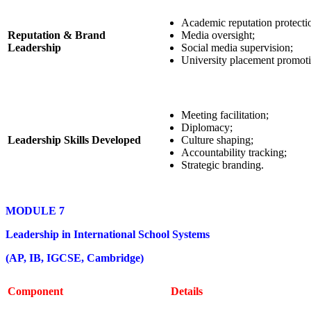
Academic reputation protecti
Reputation & Brand
Media oversight;
Leadership
Social media supervision;
University placement promoti
Meeting facilitation;
Diplomacy;
Leadership Skills Developed
Culture shaping;
Accountability tracking;
Strategic branding.
MODULE 7
Leadership in International School Systems
(AP, IB, IGCSE, Cambridge)
Component
Details