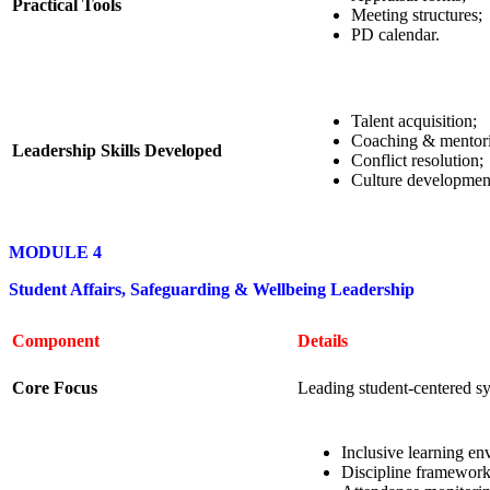
Practical Tools
Meeting structures;
PD calendar.
Talent acquisition;
Coaching & mentor
Leadership Skills Developed
Conflict resolution;
Culture developmen
MODULE 4
Student Affairs, Safeguarding & Wellbeing Leadership
Component
Details
Core Focus
Leading student-centered s
Inclusive learning en
Discipline framework