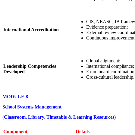
CIS, NEASC, IB framew
Evidence preparation;
International Accreditation
External review coordinat
Continuous improvement 
Global alignment;
Leadership Competencies
International compliance;
Developed
Exam board coordination
Cross-cultural leadership.
MODULE 8
School Systems Management
(Classroom, Library, Timetable & Learning Resources)
Component
Details