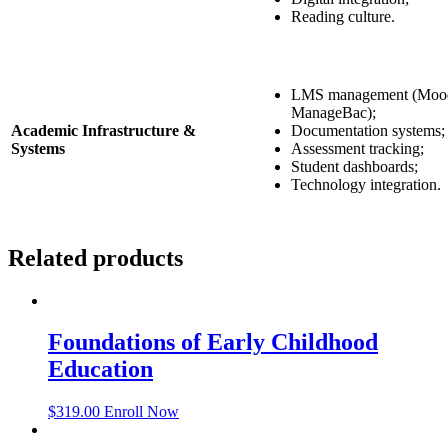
Reading culture.
LMS management (Mood
ManageBac);
Academic Infrastructure &
Documentation systems;
Systems
Assessment tracking;
Student dashboards;
Technology integration.
Related products
Foundations of Early Childhood
Education
$
319.00
Enroll Now