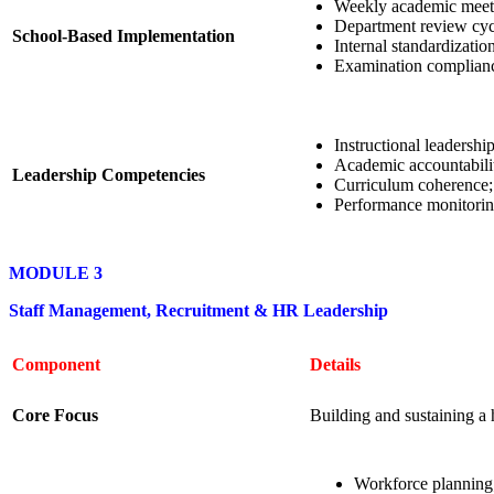
Weekly academic meet
Department review cyc
School-Based Implementation
Internal standardizatio
Examination complianc
Instructional leadership
Academic accountabili
Leadership Competencies
Curriculum coherence;
Performance monitorin
MODULE 3
Staff Management, Recruitment & HR Leadership
Component
Details
Core Focus
Building and sustaining a 
Workforce planning