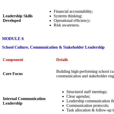
Financial accountability;
Leadership Skills
Systems thinking;
Developed
Operational efficiency;
Risk awareness.
MODULE 6
School Culture, Communication & Stakeholder Leadership
Component
Details
Building high-performing school cul
Core Focus
communication and stakeholder en
Structured staff meetings;
Clear agendas;
Internal Communication
Leadership communication f
Leadership
Communication protocols;
Task allocation & follow-up t