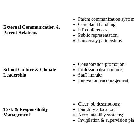
Parent communication system
Complaint handling;
External Communication &
PT conferences;
Parent Relations
Public representation;
University partnerships.
Collaboration promotion;
School Culture & Climate
Professionalism culture;
Leadership
Staff morale;
Innovation encouragement.
Clear job descriptions;
Task & Responsibility
Fair duty allocation;
Management
Accountability systems;
Invigilation & supervision pl