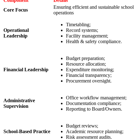
Component
Details
Ensuring efficient and sustainable school
Core Focus
operations
Timetabling;
Operational
Record systems;
Leadership
Facility management;
Health & safety compliance.
Budget preparation;
Resource allocation;
Financial Leadership
Expenditure monitoring;
Financial transparency;
Procurement oversight.
Office workflow management;
Administrative
Documentation compliance;
Supervision
Reporting to Board/Owners.
Budget reviews;
School-Based Practice
Academic resource planning;
Risk assessment audits.