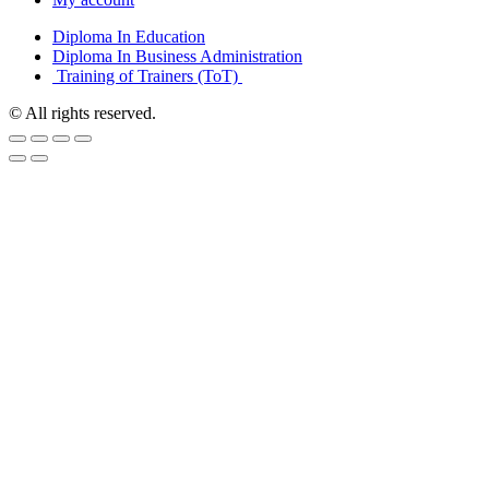
Diploma In Education
Diploma In Business Administration
Training of Trainers (ToT)
© All rights reserved.