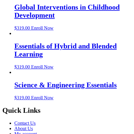
Global Interventions in Childhood
Development
$
319.00
Enroll Now
Essentials of Hybrid and Blended
Learning
$
319.00
Enroll Now
Science & Engineering Essentials
$
319.00
Enroll Now
Quick Links
Contact Us
About Us
My account