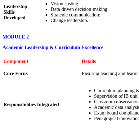
Vision casting;
Leadership
Data-driven decision-making;
Skills
Strategic communication;
Developed
Change leadership.
MODULE 2
Academic Leadership & Curriculum Excellence
Component
Details
Core Focus
Ensuring teaching and learni
Curriculum planning & 
Supervision of IB unit 
Classroom observation
Responsibilities Integrated
Academic data analysis
Exam board complianc
Pedagogical innovation 