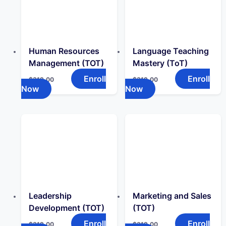
Human Resources
Language Teaching
Management (TOT)
Mastery (ToT)
Enroll
Enroll
$
319.00
$
319.00
Now
Now
Leadership
Marketing and Sales
Development (TOT)
(TOT)
Enroll
Enroll
$
319.00
$
319.00