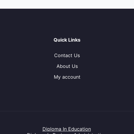
Quick Links
Contact Us
About Us
My account
Diploma In Education