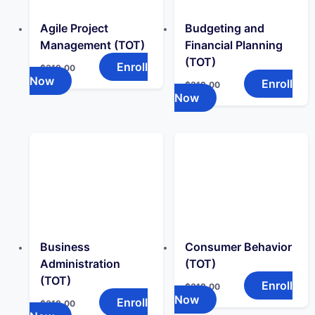
Agile Project
Budgeting and
Management (TOT)
Financial Planning
(TOT)
Enroll
$
319.00
Now
Enroll
$
319.00
Now
Business
Consumer Behavior
Administration
(TOT)
(TOT)
Enroll
$
319.00
Now
Enroll
$
319.00