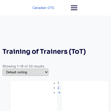
Skip
to
Canadian OTS
content
Training of Trainers (ToT)
Showing 1–16 of 20 results
1
2
→