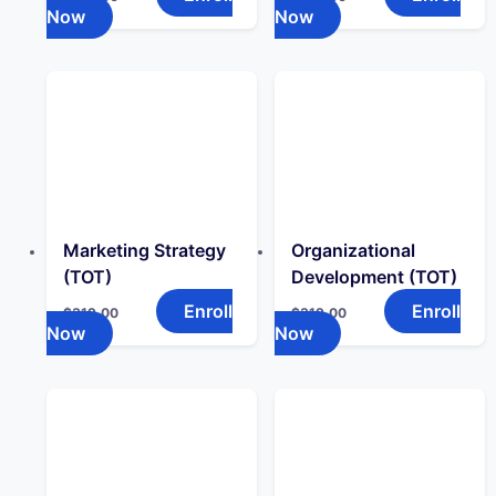
Now
Now
Marketing Strategy
Organizational
(TOT)
Development (TOT)
Enroll
Enroll
$
319.00
$
319.00
Now
Now