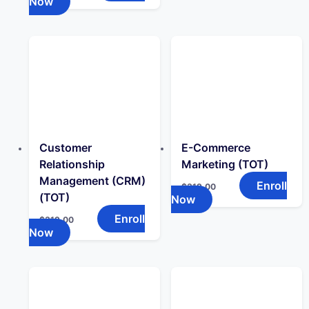
Now
Customer
E-Commerce
Relationship
Marketing (TOT)
Management (CRM)
Enroll
$
319.00
(TOT)
Now
Enroll
$
319.00
Now