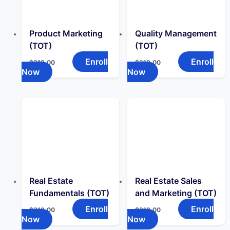
Product Marketing
Quality Management
(TOT)
(TOT)
Enroll
Enroll
$
319.00
$
319.00
Now
Now
Real Estate
Real Estate Sales
Fundamentals (TOT)
and Marketing (TOT)
Enroll
Enroll
$
319.00
$
319.00
Now
Now