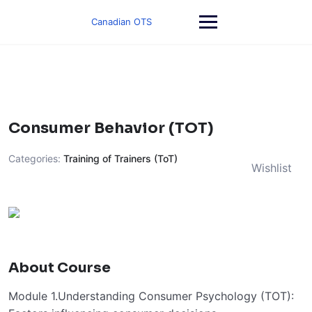
Skip
to
Canadian OTS
content
Consumer Behavior (TOT)
Categories:
Training of Trainers (ToT)
Wishlist
About Course
Module 1.Understanding Consumer Psychology (TOT):