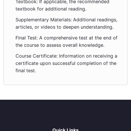
Textbook: If applicable, the recommended
textbook for additional reading.
Supplementary Materials: Additional readings,
articles, or videos to deepen understanding.
Final Test: A comprehensive test at the end of
the course to assess overall knowledge.
Course Certificate: Information on receiving a
certificate upon successful completion of the
final test.
Quick Links