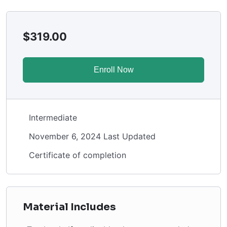
$
319.00
Enroll Now
Intermediate
November 6, 2024 Last Updated
Certificate of completion
Material Includes