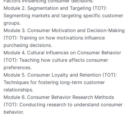
Factors influencing consumer decisions.
Module 2. Segmentation and Targeting (TOT):
Segmenting markets and targeting specific customer
groups.
Module 3. Consumer Motivation and Decision-Making
(TOT): Training on how motivations influence
purchasing decisions.
Module 4. Cultural Influences on Consumer Behavior
(TOT): Teaching how culture affects consumer
preferences.
Module 5. Consumer Loyalty and Retention (TOT):
Techniques for fostering long-term customer
relationships.
Module 6. Consumer Behavior Research Methods
(TOT): Conducting research to understand consumer
behavior.