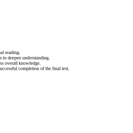
al reading.
os to deepen understanding.
ess overall knowledge.
uccessful completion of the final test.