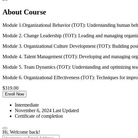
About Course
Module 1.Organizational Behavior (TOT): Understanding human behav
Module 2. Change Leadership (TOT): Leading and managing organiz
Module 3. Organizational Culture Development (TOT): Building positi
Module 4. Talent Management (TOT): Developing and managing organ
Module 5. Team Dynamics (TOT): Understanding and optimizing te
Module 6. Organizational Effectiveness (TOT): Techniques for improv
$
319.00
Enroll Now
Intermediate
November 6, 2024 Last Updated
Certificate of completion
Hi, Welcome back!