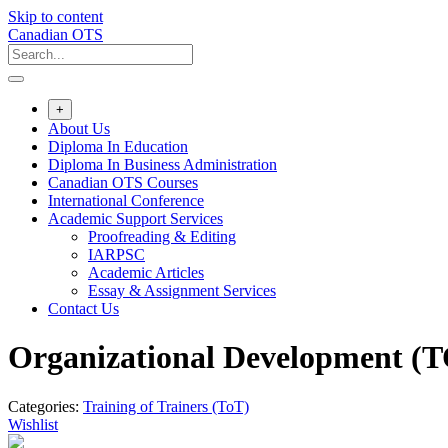
Skip to content
Canadian OTS
+
About Us
Diploma In Education
Diploma In Business Administration
Canadian OTS Courses
International Conference
Academic Support Services
Proofreading & Editing
IARPSC
Academic Articles
Essay & Assignment Services
Contact Us
Organizational Development (
Categories:
Training of Trainers (ToT)
Wishlist