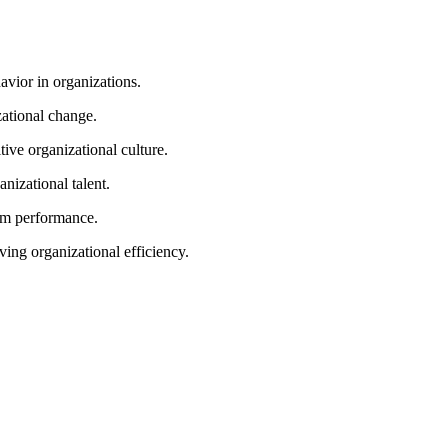
ior in organizations.
ational change.
ve organizational culture.
izational talent.
am performance.
ing organizational efficiency.