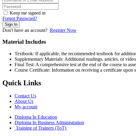
Keep me signed in
Forgot Password?
Sign In
Don't have an account?
Register Now
Material Includes
Textbook: If applicable, the recommended textbook for addition
Supplementary Materials: Additional readings, articles, or vide
Final Test: A comprehensive test at the end of the course to ass
Course Certificate: Information on receiving a certificate upon s
Quick Links
Contact Us
About Us
My account
Diploma In Education
Diploma In Business Administration
Training of Trainers (ToT)