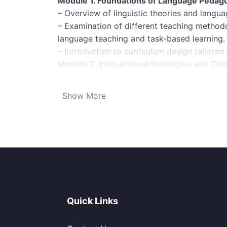
Module 1. Foundations of Language Pedag
– Overview of linguistic theories and languag
– Examination of different teaching metho
language teaching and task-based learning.
– Introduction to curriculum design tailored
Module 2. Instructional Strategies and C
– Techniques for creating engaging and inte
– Classroom management strategies for main
Show More
environment.
– Adaptations for various class sizes, age g
Module 3. Technology Integration in Lang
– Utilization of digital tools and resources 
learning apps, virtual classrooms).
– Best practices for online language teach
– Training on creating and implementing mul
Module 4. Assessment and Evaluation:
Quick Links
– Designing effective assessments to measu
– Training on formative and summative asses