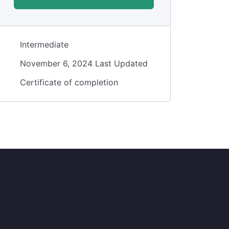
Intermediate
November 6, 2024 Last Updated
Certificate of completion