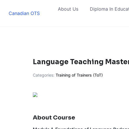
Skip
About Us
Diploma In Educa
to
Canadian OTS
content
Language Teaching Master
Categories:
Training of Trainers (ToT)
About Course