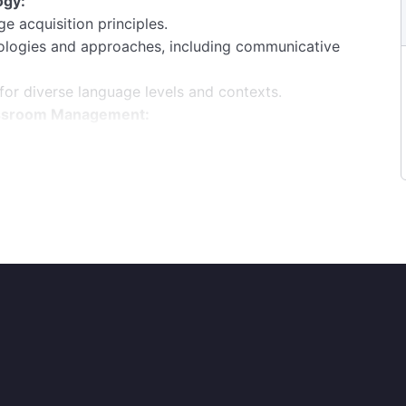
ogy:
e acquisition principles.
dologies and approaches, including communicative
 for diverse language levels and contexts.
lassroom Management:
ractive language lessons.
taining a positive and conducive learning
roups, and learning styles.
uage Learning:
for language teaching and learning (e.g., language
ing and maintaining student engagement remotely.
timedia and interactive content.
re language proficiency accurately.
sment techniques, including oral interviews,