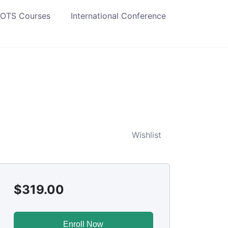
 OTS Courses
International Conference
Wishlist
$
319.00
Enroll Now