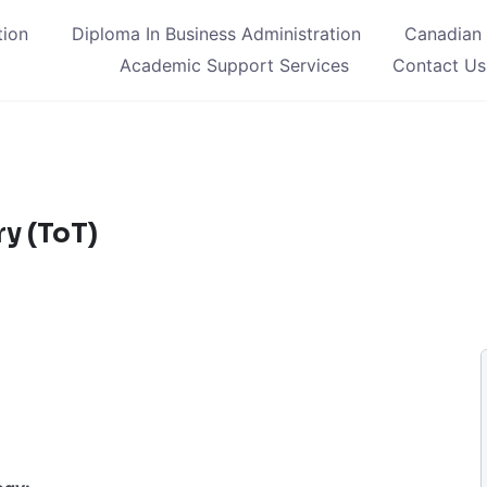
tion
Diploma In Business Administration
Canadian
Academic Support Services
Contact Us
y (ToT)