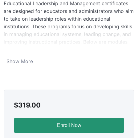
Educational Leadership and Management certificates
are designed for educators and administrators who aim
to take on leadership roles within educational
institutions. These programs focus on developing skills
in managing educational systems, leading change, and
improving instructional practices. Below are modules
included in such certification programs:
Module 1. Foundations of Educational Leadership
Show More
Overview of leadership theories and their
application in educational settings.
Understanding the role and responsibilities of
educational leaders.
Module 2. Strategic Planning and Change
Management
$
319.00
Techniques for strategic planning in education.
Managing change in school systems, including
Enroll Now
stakeholder engagement and resistance
management.