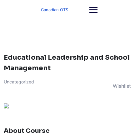
Skip
to
Canadian OTS
content
Educational Leadership and School
Management
Uncategorized
Wishlist
About Course